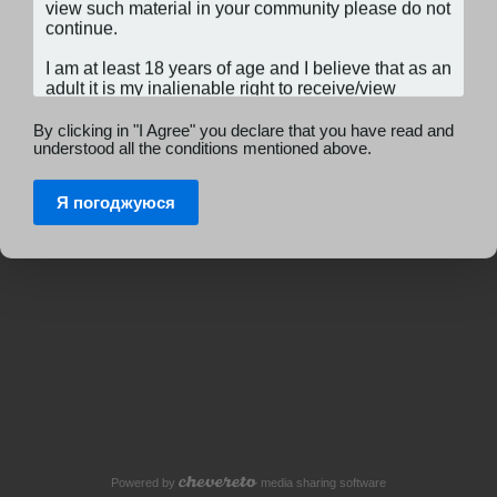
By clicking in "I Agree" you declare that you have read and
understood all the conditions mentioned above.
Я погоджуюся
Powered by
media sharing software