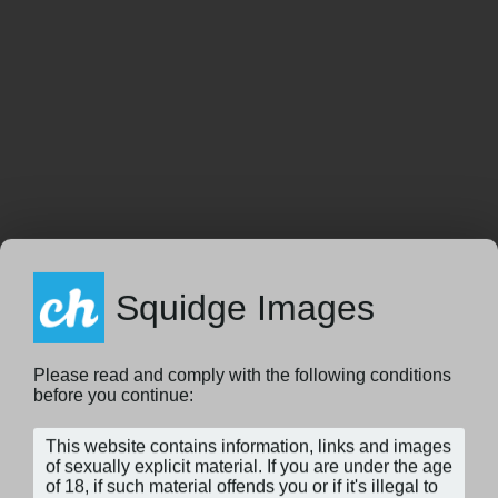
Squidge Images
Please read and comply with the following conditions
before you continue: