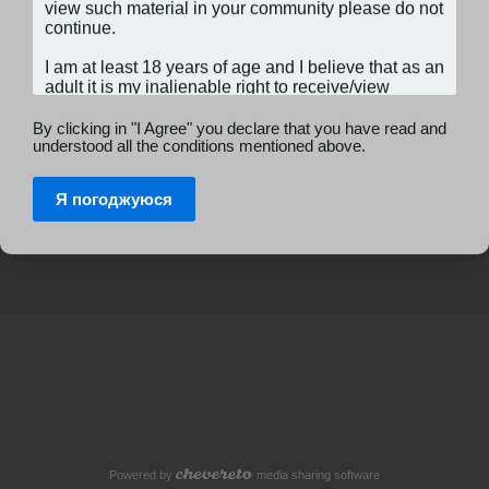
By clicking in "I Agree" you declare that you have read and
understood all the conditions mentioned above.
Я погоджуюся
Powered by
media sharing software