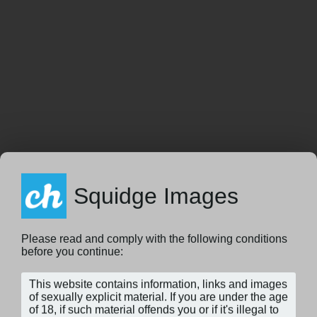
Squidge Images
Please read and comply with the following conditions
before you continue: