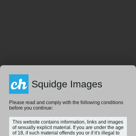
Squidge Images
Please read and comply with the following conditions
before you continue: