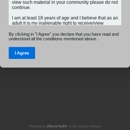
By clicking in "I Agree" you declare that you have read and
understood all the conditions mentioned above.
I Agree
Powered by
media sharing software